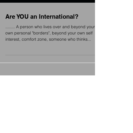
Are YOU an International?
........ A person who lives over and beyond your
own personal "borders", beyond your own self
interest, comfort zone, someone who thinks...
Featured Posts